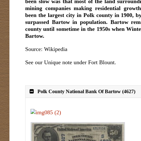
been slow was that most of the land surround
mining companies making residential growth
been the largest city in Polk county in 1900, 
surpassed Bartow in population. Bartow rema
county until sometime in the 1950s when Win
Bartow.
Source: Wikipedia
See our Unique note under Fort Blount.
Polk County National Bank Of Bartow (4627)