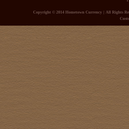
Copyright © 2014 Hometown Currency
All Rights Re
Cust