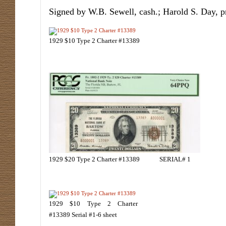
Signed by W.B. Sewell, cash.; Harold S. Day, p
1929 $10 Type 2 Charter #13389
1929 $20 Type 2 Charter #13389 SERIAL# 1
1929 $10 Type 2 Charter
#13389 Serial #1-6 sheet