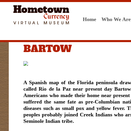
Home
Who We Are
BARTOW
A Spanish map of the Florida peninsula draw
called Rio de la Paz near present day Bartow
Americans who made their home near present da
suffered the same fate as pre-Columbian nat
diseases such as small pox and yellow fever.
peoples probably joined Creek Indians who ar
Seminole Indian tribe.