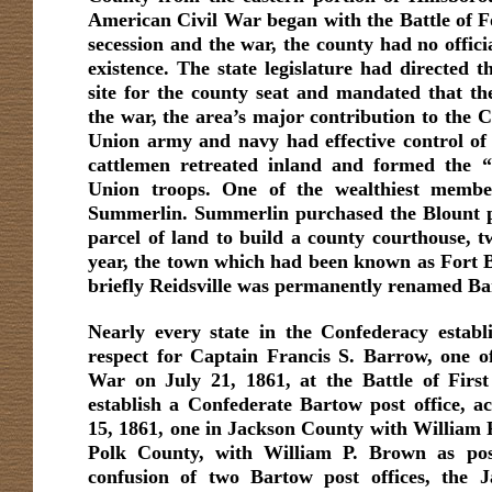
American Civil War began with the Battle of Fo
secession and the war, the county had no official
existence. The state legislature had directed 
site for the county seat and mandated that th
the war, the area’s major contribution to the 
Union army and navy had effective control of
cattlemen retreated inland and formed the 
Union troops. One of the wealthiest memb
Summerlin. Summerlin purchased the Blount p
parcel of land to build a county courthouse, t
year, the town which had been known as Fort 
briefly Reidsville was permanently renamed Ba
Nearly every state in the Confederacy estab
respect for Captain Francis S. Barrow, one of t
War on July 21, 1861, at the Battle of First
establish a Confederate Bartow post office, a
15, 1861, one in Jackson County with William P
Polk County, with William P. Brown as pos
confusion of two Bartow post offices, the 