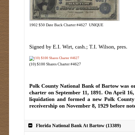
1902 $50 Date Back Charter #4627 UNIQUE
Signed by E.I. Wirt, cash.; T.I. Wilson, pres.
(10) $100 Shares Charter #4627
Polk County National Bank of Bartow was or
charter on September 11, 1891. On April 16,
liquidation and formed a new Polk County 
receivership on November 8, 1929 before note
Florida National Bank At Bartow (13389)