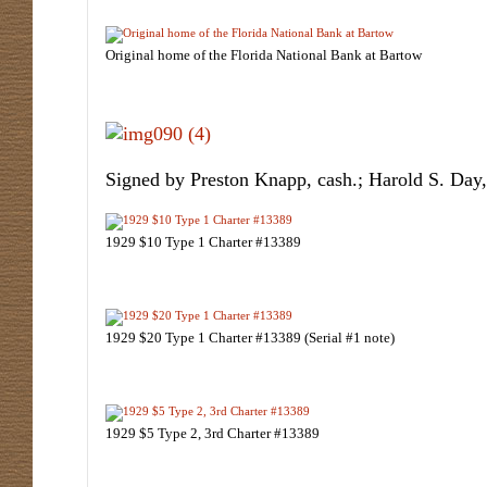
Original home of the Florida National Bank at Bartow
Signed by Preston Knapp, cash.; Harold S. Day,
1929 $10 Type 1 Charter #13389
1929 $20 Type 1 Charter #13389 (Serial #1 note)
1929 $5 Type 2, 3rd Charter #13389