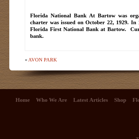
Florida National Bank At Bartow was org
charter was issued on October 22, 1929. In
Florida First National Bank at Bartow. Cur
bank.
«
AVON PARK
Home
Who We Are
Latest Articles
Shop
Fl
T