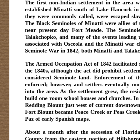
The first non-Indian settlement in the area 
established Minatti south of Lake Hancock in
they were commonly called, were escaped sla
The Black Seminoles of Minatti were allies of
near present day Fort Meade. The Seminole 
Talakchopko, and many of the events leading
associated with Osceola and the Minatti war c
Seminole War in 1842, both Minatti and Talak
The Armed Occupation Act of 1842 facilitated s
the 1840s, although the act did prohibit settle
considered Seminole land. Enforcement of th
enforced; however, and settlers eventually 
into the area. As the settlement grew, the resi
build one room school houses and churches. In 
Redding Blount just west of current downtown
Fort Blount became Peace Creek or Peas Creek,
Paz of early Spanish maps.
About a month after the secession of Florida
County from the eastern portion of Hillsboro