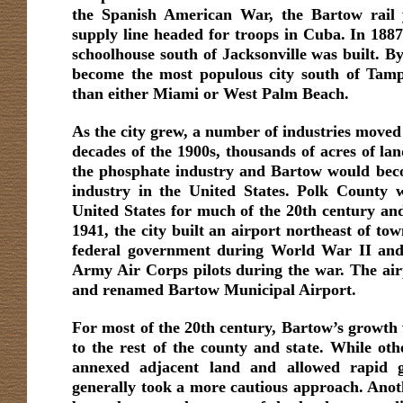
the Spanish American War, the Bartow rail 
supply line headed for troops in Cuba. In 1887,
schoolhouse south of Jacksonville was built. B
become the most populous city south of Tamp
than either Miami or West Palm Beach.
As the city grew, a number of industries moved 
decades of the 1900s, thousands of acres of la
the phosphate industry and Bartow would beco
industry in the United States. Polk County w
United States for much of the 20th century and 
1941, the city built an airport northeast of to
federal government during World War II and 
Army Air Corps pilots during the war. The airp
and renamed Bartow Municipal Airport.
For most of the 20th century, Bartow’s growth 
to the rest of the county and state. While oth
annexed adjacent land and allowed rapid 
generally took a more cautious approach. Ano