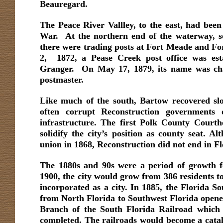
Beauregard.
The Peace River Vallley, to the east, had been 
War. At the northern end of the waterway, s
there were trading posts at Fort Meade and F
2, 1872, a Pease Creek post office was est
Granger. On May 17, 1879, its name was ch
postmaster.
Like much of the south, Bartow recovered slo
often corrupt Reconstruction governments d
infrastructure. The first Polk County Courth
solidify the city’s position as county seat. A
union in 1868, Reconstruction did not end in Fl
The 1880s and 90s were a period of growth f
1900, the city would grow from 386 residents t
incorporated as a city. In 1885, the Florida S
from North Florida to Southwest Florida opened
Branch of the South Florida Railroad whic
completed. The railroads would become a cataly