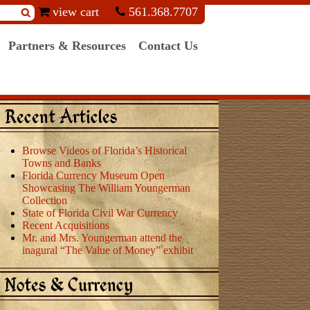
view cart
561.368.7707
Partners & Resources
Contact Us
Recent Articles
Browse Videos of Florida’s Historical
Towns and Banks
Florida Currency Museum Open
Showcasing The William Youngerman
Collection
State of Florida Civil War Currency
Recent Acquisitions
Mr. and Mrs. Youngerman attend the
inagural “The Value of Money” exhibit
Notes & Currency