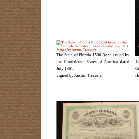
The State of Florida $500 Bond issued by
the Confederate States of America dated
18
July 1861.
G
Signed by Austin, Treasurer
Ha