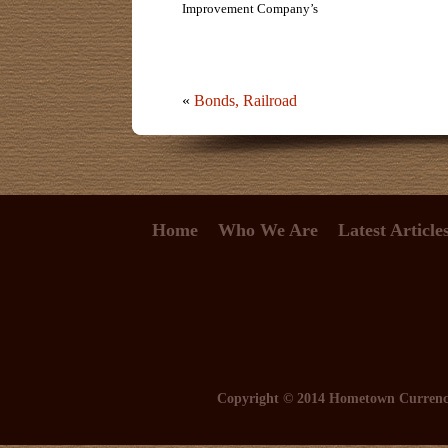
Improvement Company’s
«
Bonds, Railroad
Home
Who We Are
Latest Article
Copyright © 2014 Hometown Curren