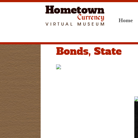
Home
Bonds, State