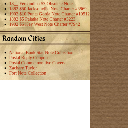
18__ Fernandina $3 Obsolete Note
1882 $50 Jacksonville Note Charter #3869
1902 $10 Punta Gorda Note Charter #10512
1882 $5 Palatka Note Charter #3223
1902 $5 Key West Note Charter #7942
Random Cities
National Bank Star Note Collection
Postal Reply Coupon
Postal Commemorative Covers
Zachary Taylor
Fort Note Collection