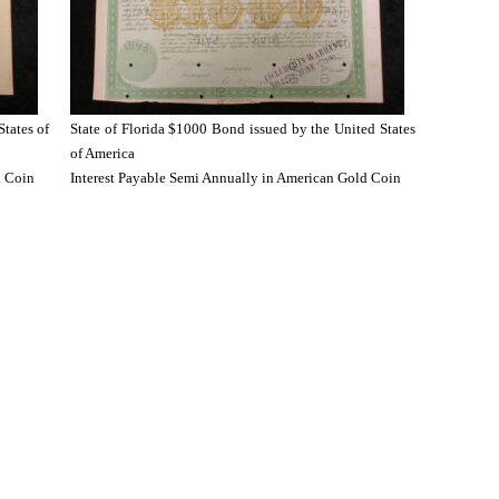
States of
State of Florida $1000 Bond issued by the United States
of America
d Coin
Interest Payable Semi Annually in American Gold Coin