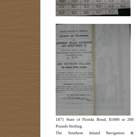
1871 State of Florida Bond, $1000 or 200
Pounds Sterling.
The Southern Inland Navigation &