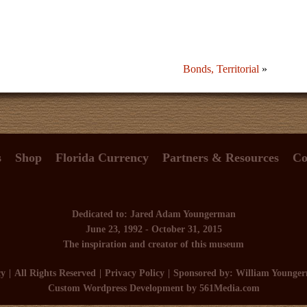
Bonds, Territorial
»
s
Shop
Florida Currency
Partners & Resources
Co
Dedicated to: Jared Adam Youngerman
June 23, 1992 - October 31, 2015
The inspiration and creator of this museum
cy
All Rights Reserved
Privacy Policy
Sponsored by: William Younge
Custom Wordpress Development
by 561Media.com