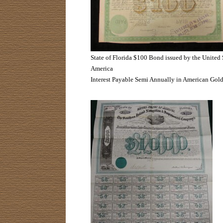
State of Florida $100 Bond issued by the United 
America
Interest Payable Semi Annually in American Gol