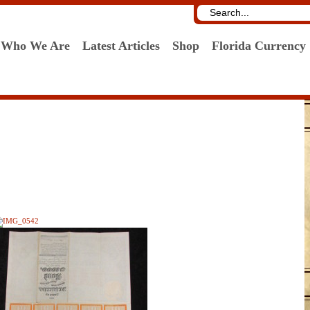
Who We Are
Latest Articles
Shop
Florida Currency