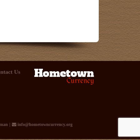
ntact Us
rman
info@hometowncurrency.org