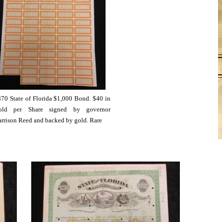
70 State of Florida $1,000 Bond. $40 in
old per Share signed by governor
rrison Reed and backed by gold. Rare