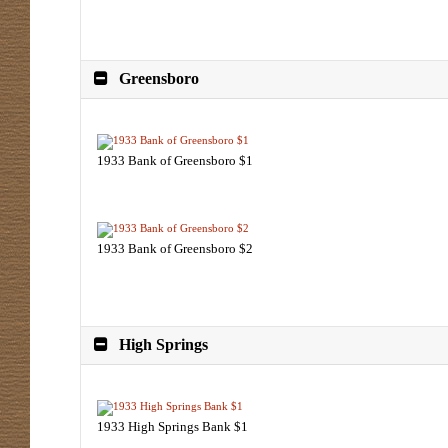
Greensboro
1933 Bank of Greensboro $1
1933 Bank of Greensboro $2
High Springs
1933 High Springs Bank $1