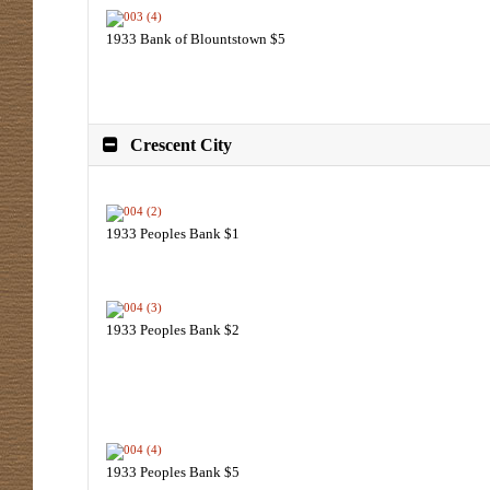
1933 Bank of Blountstown $5
Crescent City
1933 Peoples Bank $1
1933 Peoples Bank $2
1933 Peoples Bank $5