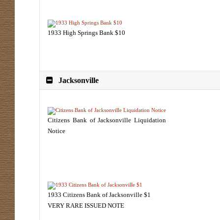
1933 High Springs Bank $10
Jacksonville
Citizens Bank of Jacksonville Liquidation
Notice
1933 Citizens Bank of Jacksonville $1
VERY RARE ISSUED NOTE