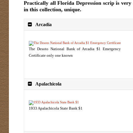
Practically all Florida Depression scrip is ver
in this collection, unique.
Arcadia
The Desoto National Bank of Arcadia $1 Emergency
Certificate only one known
Apalachicola
1933 Apalachicola State Bank $1