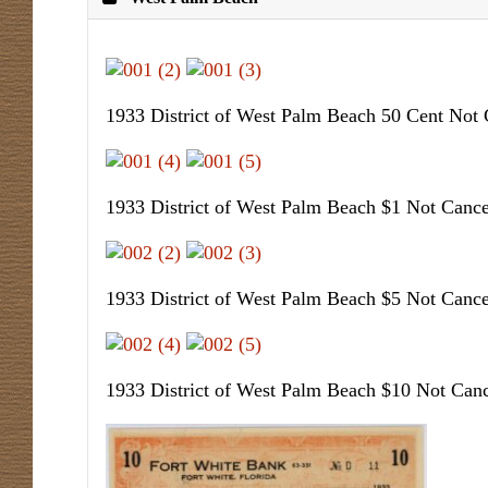
1933 District of West Palm Beach 50 Cent Not 
1933 District of West Palm Beach $1 Not Cance
1933 District of West Palm Beach $5 Not Cance
1933 District of West Palm Beach $10 Not Canc