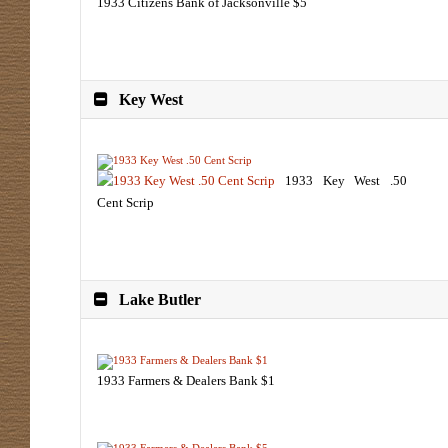
1933 Citizens Bank of Jacksonville $5
Key West
1933 Key West .50
Cent Scrip
Lake Butler
1933 Farmers & Dealers Bank $1