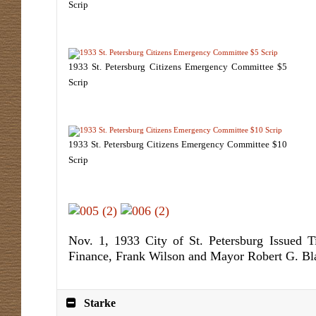
Scrip
1933 St. Petersburg Citizens Emergency Committee $5
Scrip
1933 St. Petersburg Citizens Emergency Committee $10
Scrip
Nov. 1, 1933 City of St. Petersburg Issued T
Finance, Frank Wilson and Mayor Robert G. Bl
Starke