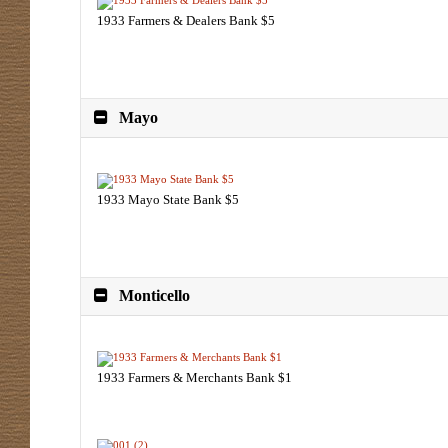
1933 Farmers & Dealers Bank $5
Mayo
1933 Mayo State Bank $5
Monticello
1933 Farmers & Merchants Bank $1