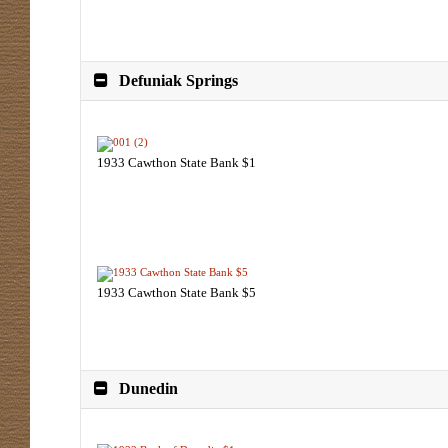
Defuniak Springs
1933 Cawthon State Bank $1
1933 Cawthon State Bank $5
Dunedin