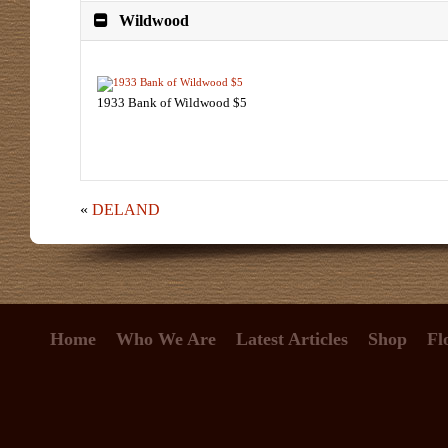
Wildwood
1933 Bank of Wildwood $5
«
DELAND
Home
Who We Are
Latest Articles
Shop
Fl