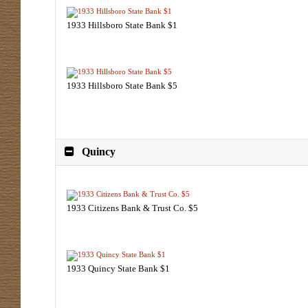
1933 Hillsboro State Bank $1
1933 Hillsboro State Bank $5
Quincy
1933 Citizens Bank & Trust Co. $5
1933 Quincy State Bank $1