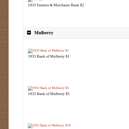
1933 Farmers & Merchants Bank $2
Mulberry
1933 Bank of Mulberry $1
1933 Bank of Mulberry $5