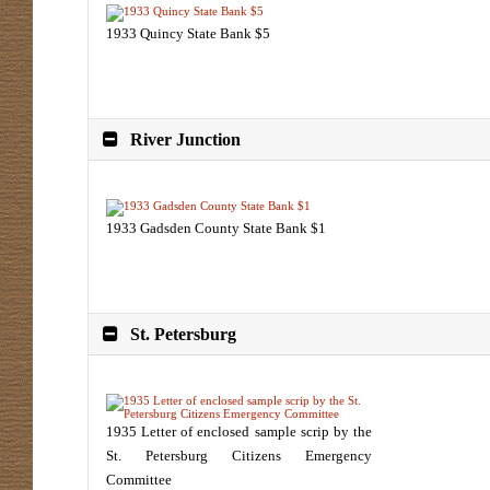
1933 Quincy State Bank $5
River Junction
1933 Gadsden County State Bank $1
St. Petersburg
1935 Letter of enclosed sample scrip by the
St. Petersburg Citizens Emergency
Committee