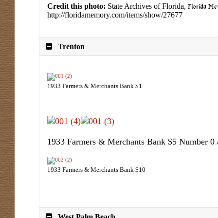
Credit this photo:
State Archives of Florida,
Florida M
http://floridamemory.com/items/show/27677
Trenton
1933 Farmers & Merchants Bank $1
1933 Farmers & Merchants Bank $5 Number 0
1933 Farmers & Merchants Bank $10
West Palm Beach