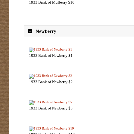
1933 Bank of Mulberry $10
Newberry
1933 Bank of Newberry $1
1933 Bank of Newberry $2
1933 Bank of Newberry $5