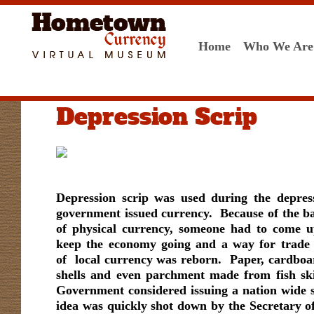
Home
Who We Are
Depression Scrip
Depression scrip was used during the depress
government issued currency. Because of the ba
of physical currency, someone had to come u
keep the economy going and a way for trade 
of local currency was reborn. Paper, cardboar
shells and even parchment made from fish sk
Government considered issuing a nation wide 
idea was quickly shot down by the Secretary