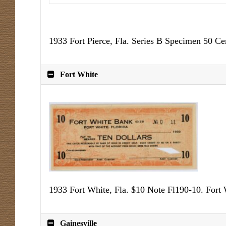
1933 Fort Pierce, Fla. Series B Specimen 50 C
Fort White
1933 Fort White, Fla. $10 Note Fl190-10. Fort
Gainesville