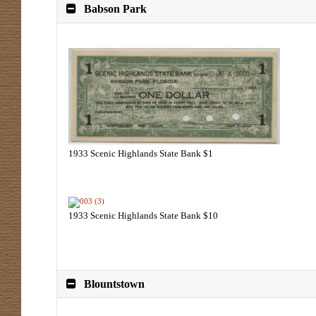
Babson Park
1933 Scenic Highlands State Bank $1
1933 Scenic Highlands State Bank $10
Blountstown