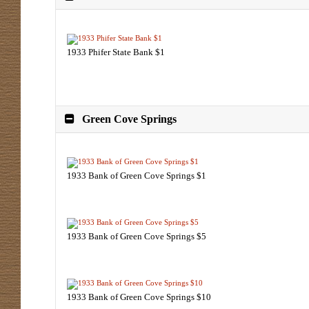
1933 Phifer State Bank $1
Green Cove Springs
1933 Bank of Green Cove Springs $1
1933 Bank of Green Cove Springs $5
1933 Bank of Green Cove Springs $10