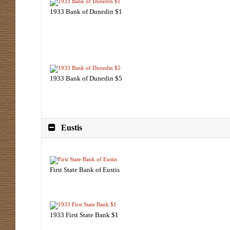
1933 Bank of Dunedin $1
1933 Bank of Dunedin $5
Eustis
First State Bank of Eustis
1933 First State Bank $1