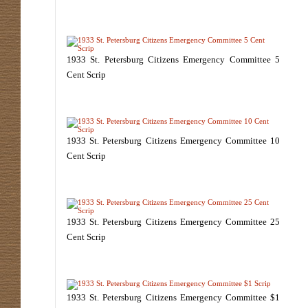
1933 St. Petersburg Citizens Emergency Committee 5
Cent Scrip
1933 St. Petersburg Citizens Emergency Committee 10
Cent Scrip
1933 St. Petersburg Citizens Emergency Committee 25
Cent Scrip
1933 St. Petersburg Citizens Emergency Committee $1