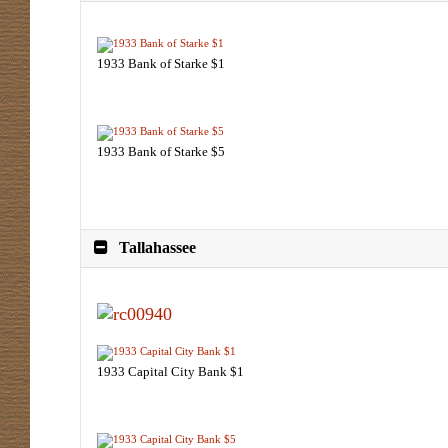
1933 Bank of Starke $1
1933 Bank of Starke $5
Tallahassee
1933 Capital City Bank $1