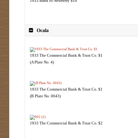
1933 Bank of Newberry $10
Ocala
1933 The Commercial Bank & Trust Co. $1
(A Plate No. 4)
1933 The Commercial Bank & Trust Co. $1
(B Plate No. 0043)
1933 The Commercial Bank & Trust Co. $2