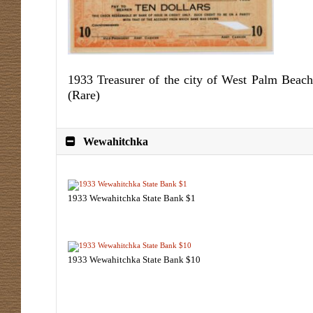
1933 Treasurer of the city of West Palm Beach
(Rare)
Wewahitchka
1933 Wewahitchka State Bank $1
1933 Wewahitchka State Bank $10