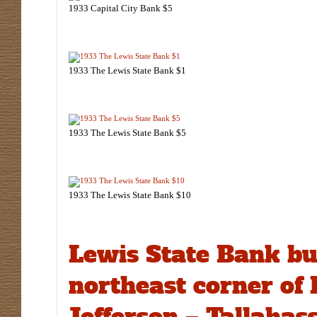
1933 Capital City Bank $5
1933 The Lewis State Bank $1
1933 The Lewis State Bank $5
1933 The Lewis State Bank $10
Lewis State Bank bu
northeast corner of
Jefferson – Tallahass