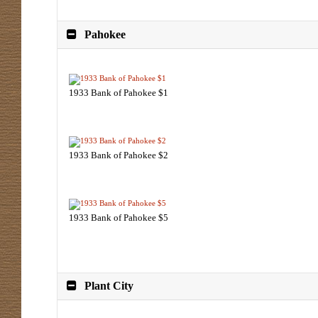
Pahokee
1933 Bank of Pahokee $1
1933 Bank of Pahokee $2
1933 Bank of Pahokee $5
Plant City