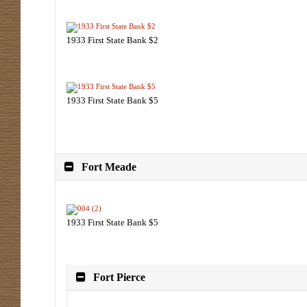
1933 First State Bank $2
1933 First State Bank $5
Fort Meade
1933 First State Bank $5
Fort Pierce