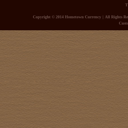
T
Copyright © 2014 Hometown Currency
All Rights Re
Cust