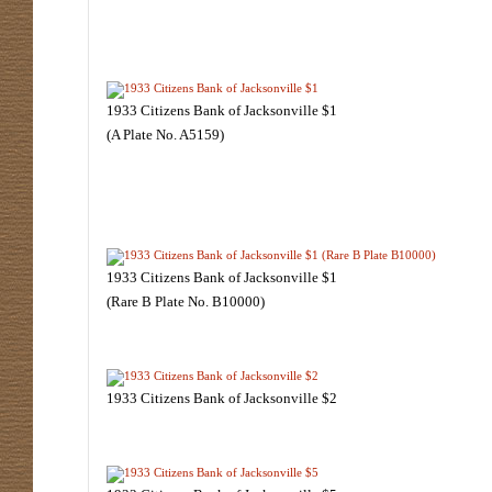
1933 Citizens Bank of Jacksonville $1
(A Plate No. A5159)
1933 Citizens Bank of Jacksonville $1
(Rare B Plate No. B10000)
1933 Citizens Bank of Jacksonville $2