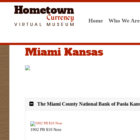
Home
Who We Are
Miami Kansas
The Miami County National Bank of Paola Kans
1902 PB $10 Note