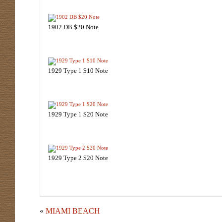
1902 DB $20 Note
1929 Type 1 $10 Note
1929 Type 1 $20 Note
1929 Type 2 $20 Note
«
MIAMI BEACH