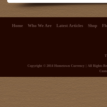
Home
Who We Are
Latest Articles
Shop
Fl
T
Copyright © 2014 Hometown Currency
All Rights Re
Cust