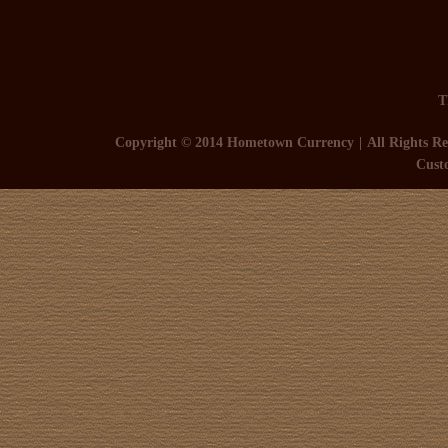
T
Copyright © 2014 Hometown Currency
All Rights Re
Cust