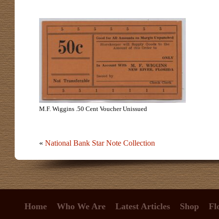
M.F. Wiggins .50 Cent Voucher Unissued
«
National Bank Star Note Collection
Home
Who We Are
Latest Articles
Shop
Fl