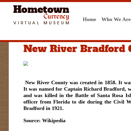
Home
Who We Are
New River Bradford 
New River County was created in 1858. It w
It was named for Captain Richard Bradford, w
and was killed in the
Battle of Santa Rosa Is
officer from Florida to die during the Civil 
Bradford in 1921.
Source: Wikipedia