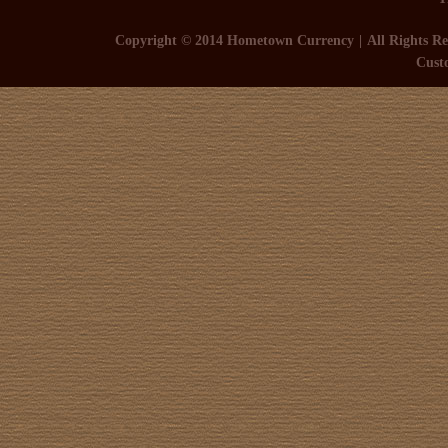
Copyright © 2014 Hometown Currency
All Rights Re
Cust