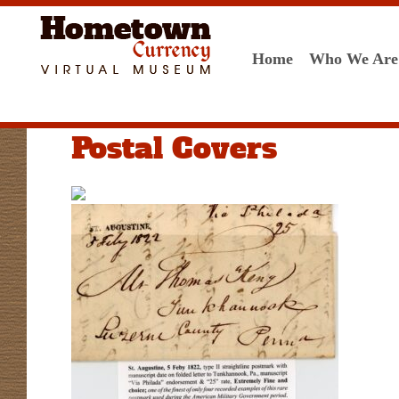
Home
Who We Are
Postal Covers