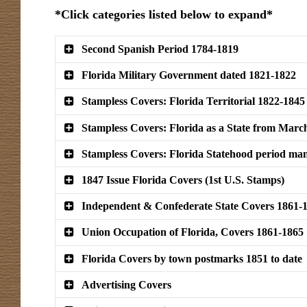
*Click categories listed below to expand*
Second Spanish Period 1784-1819
Florida Military Government dated 1821-1822
Stampless Covers: Florida Territorial 1822-1845
Stampless Covers: Florida as a State from Marc
Stampless Covers: Florida Statehood period man
1847 Issue Florida Covers (1st U.S. Stamps)
Independent & Confederate State Covers 1861-
Union Occupation of Florida, Covers 1861-1865
Florida Covers by town postmarks 1851 to date
Advertising Covers