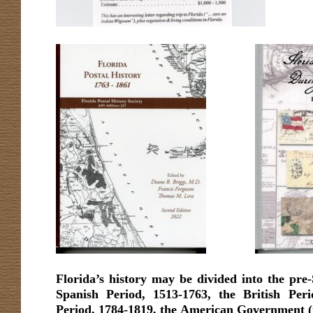
Florida’s history may be divided into the pre-
Spanish Period, 1513-1763, the British Per
Period, 1784-1819, the American Government (pr