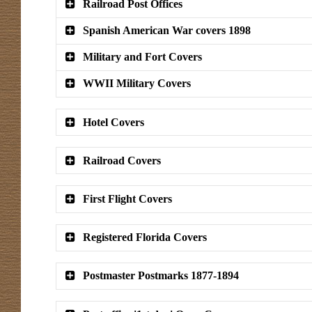
Railroad Post Offices
Spanish American War covers 1898
Military and Fort Covers
WWII Military Covers
Hotel Covers
Railroad Covers
First Flight Covers
Registered Florida Covers
Postmaster Postmarks 1877-1894