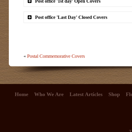
Post office '1st day' Open Covers
Post office 'Last Day' Closed Covers
«
Postal Commemorative Covers
Home
Who We Are
Latest Articles
Shop
Fl
T