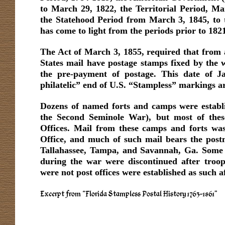
to March 29, 1822, the Territorial Period, M
the Statehood Period from March 3, 1845, to th
has come to light from the periods prior to 182
The Act of March 3, 1855, required that from a
States mail have postage stamps fixed by the w
the pre-payment of postage. This date of Ja
philatelic” end of U.S. “Stampless” markings ar
Dozens of named forts and camps were establi
the Second Seminole War), but most of thes
Offices. Mail from these camps and forts was
Office, and much of such mail bears the postm
Tallahassee, Tampa, and Savannah, Ga. Some o
during the war were discontinued after tro
were not post offices were established as such a
Excerpt from “Florida Stampless Postal History 1763-1861”