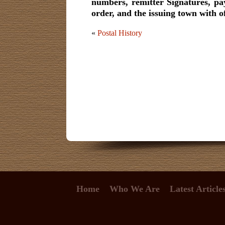
numbers, remitter Signatures, pa
order, and the issuing town with o
«
Postal History
Home
Who We Are
Latest Article