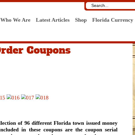
Who We Are
Latest Articles
Shop
Florida Currency
Order Coupons
ction of 96 different Florida town issued money
Included in these coupons are the coupon serial