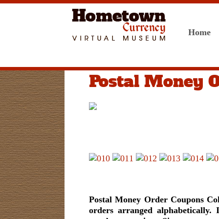
Home
Postal Money 
Postal Money Order Coupons Colle
orders arranged alphabetically. 