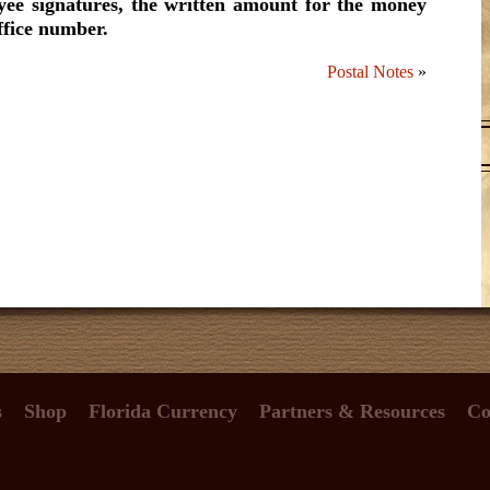
yee signatures, the written amount for the money
ffice number.
Postal Notes
»
s
Shop
Florida Currency
Partners & Resources
Co