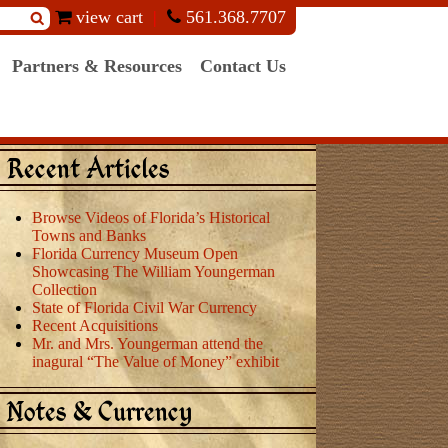
view cart
561.368.7707
Partners & Resources
Contact Us
Recent Articles
Browse Videos of Florida’s Historical
Towns and Banks
Florida Currency Museum Open
Showcasing The William Youngerman
Collection
State of Florida Civil War Currency
Recent Acquisitions
Mr. and Mrs. Youngerman attend the
inagural “The Value of Money” exhibit
Notes & Currency