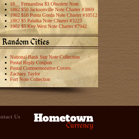
18__ Fernandina $3 Obsolete Note
1882 $50 Jacksonville Note Charter #3869
1902 $10 Punta Gorda Note Charter #10512
1882 $5 Palatka Note Charter #3223
1902 $5 Key West Note Charter #7942
Random Cities
National Bank Star Note Collection
Postal Reply Coupon
Postal Commemorative Covers
Zachary Taylor
Fort Note Collection
ntact Us