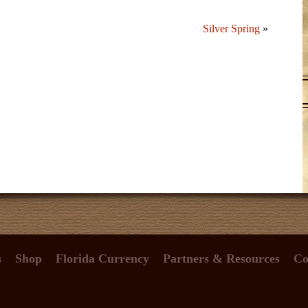
Silver Spring
»
s
Shop
Florida Currency
Partners & Resources
Co