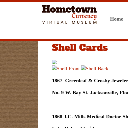
Home
Shell Cards
1867 Greenleaf & Crosby Jewelers
No. 9 W. Bay St. Jacksonville, Flo
1868 J.C. Mills Medical Doctor Sh