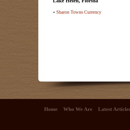
Lake Helen, Florida
«
Sharon Towns Currency
Home
Who We Are
Latest Article