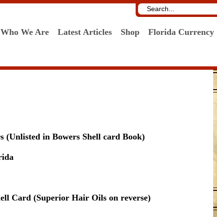
Who We Are
Latest Articles
Shop
Florida Currency
 (Unlisted in Bowers Shell card Book)
rida
ell Card (Superior Hair Oils on reverse)