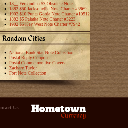
18__ Fernandina $3 Obsolete Note
1882 $50 Jacksonville Note Charter #3869
1902 $10 Punta Gorda Note Charter #10512
1882 $5 Palatka Note Charter #3223
1902 $5 Key West Note Charter #7942
Random Cities
National Bank Star Note Collection
Postal Reply Coupon
Postal Commemorative Covers
Zachary Taylor
Fort Note Collection
ntact Us