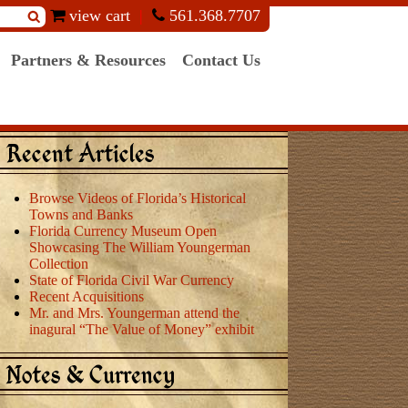
view cart
561.368.7707
Partners & Resources
Contact Us
Recent Articles
Browse Videos of Florida’s Historical
Towns and Banks
Florida Currency Museum Open
Showcasing The William Youngerman
Collection
State of Florida Civil War Currency
Recent Acquisitions
Mr. and Mrs. Youngerman attend the
inagural “The Value of Money” exhibit
Notes & Currency