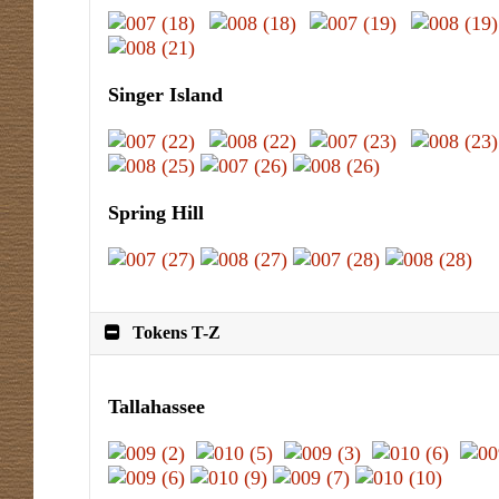
Singer Island
Spring Hill
Tokens T-Z
Tallahassee