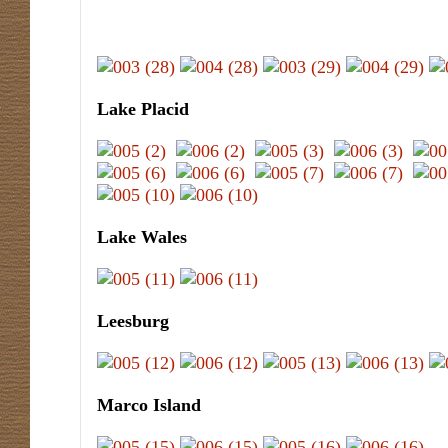
Lake Placid
Lake Wales
Leesburg
Marco Island