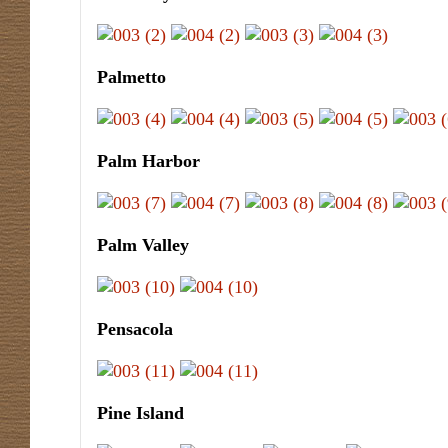
Palmetto
Palm Harbor
Palm Valley
Pensacola
Pine Island