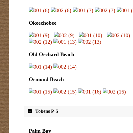
Okeechobee
Old Orchard Beach
Ormond Beach
Tokens P-S
Palm Bay