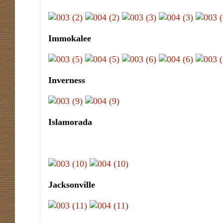
Immokalee
Inverness
Islamorada
Jacksonville