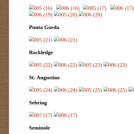
Punta Gorda
Rockledge
St. Augustine
Sebring
Seminole