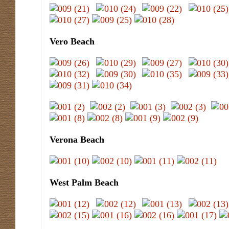
Vero Beach
Verona Beach
West Palm Beach