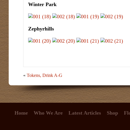
Winter Park
Zephyrhills
«
Tokens, Drink A-G
Home
Who We Are
Latest Articles
Shop
Fl