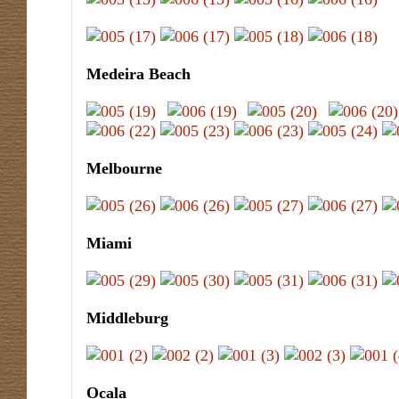
Medeira Beach
Melbourne
Miami
Middleburg
Ocala