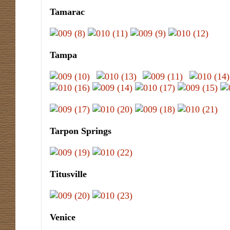
Tamarac
Tampa
Tarpon Springs
Titusville
Venice