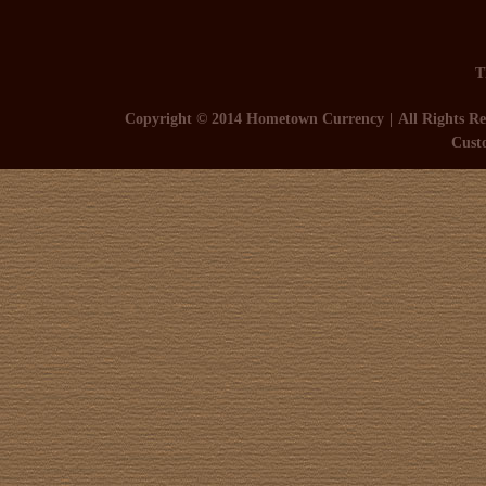
T
Copyright © 2014 Hometown Currency
All Rights Re
Cust