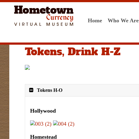
Home
Who We Are
Tokens, Drink H-Z
Tokens H-O
Hollywood
Homestead