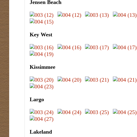
Jensen Beach
Key West
Kissimmee
Largo
Lakeland