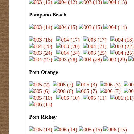
Pompano Beach
Port Orange
Port Richey