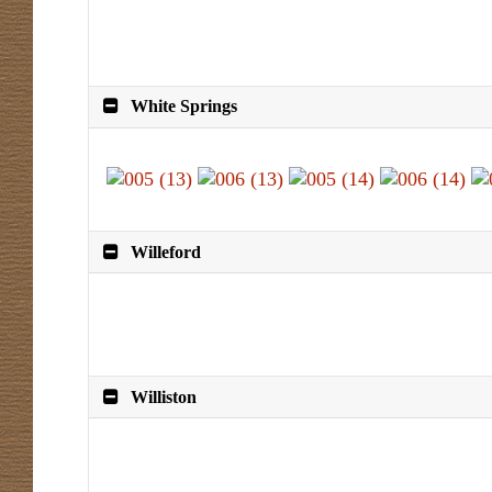
White Springs
Willeford
Williston