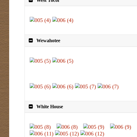
West Tocoi
Wewahotee
White House