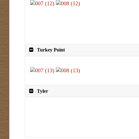
Turkey Point
Tyler