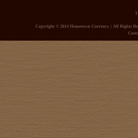
T
Copyright © 2014 Hometown Currency
All Rights Re
Cust