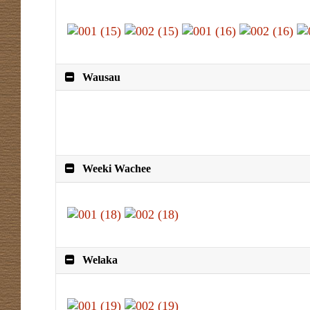
Wausau
Weeki Wachee
Welaka