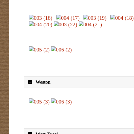
Weston