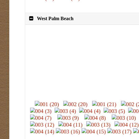
West Palm Beach