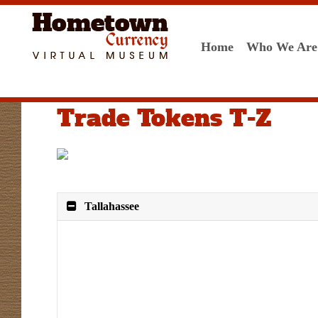
Home
Who We Are
Trade Tokens T-Z
Tallahassee