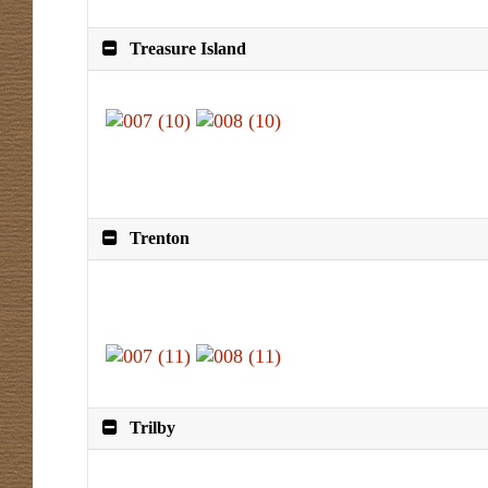
Treasure Island
Trenton
Trilby