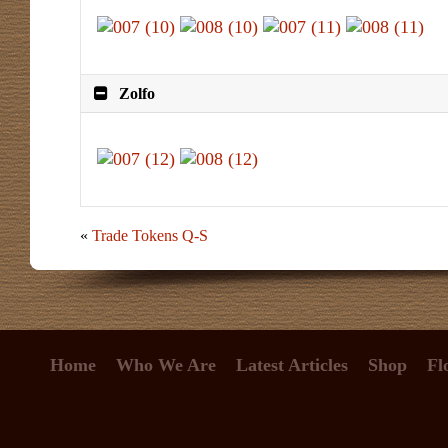
Zolfo
«
Trade Tokens Q-S
Home
Who We Are
Latest Articles
Shop
Fl