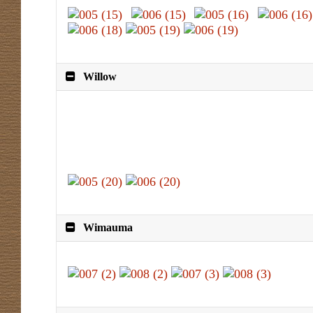
Willow
Wimauma