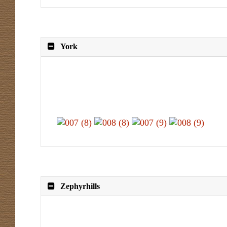
York
Zephyrhills