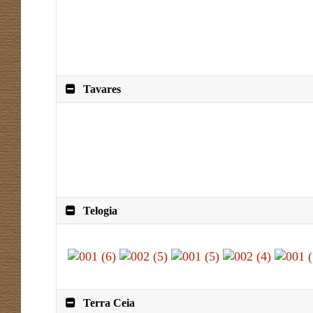
Tavares
Telogia
Terra Ceia