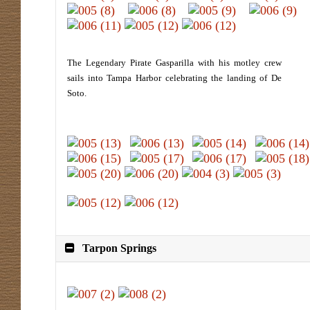
The Legendary Pirate Gasparilla with his motley crew
sails into Tampa Harbor celebrating the landing of De
Soto.
Tarpon Springs