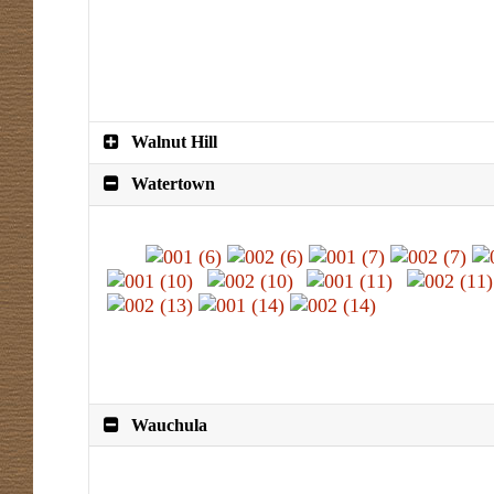
Walnut Hill
Watertown
Wauchula