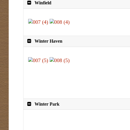
Winfield
Winter Haven
Winter Park