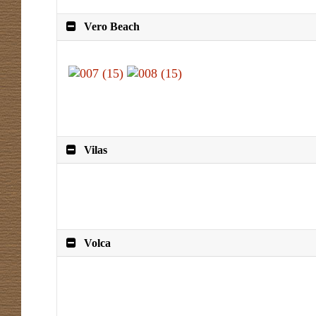
Vero Beach
Vilas
Volca