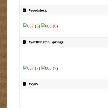
Woodstock
Worthington Springs
Wylly