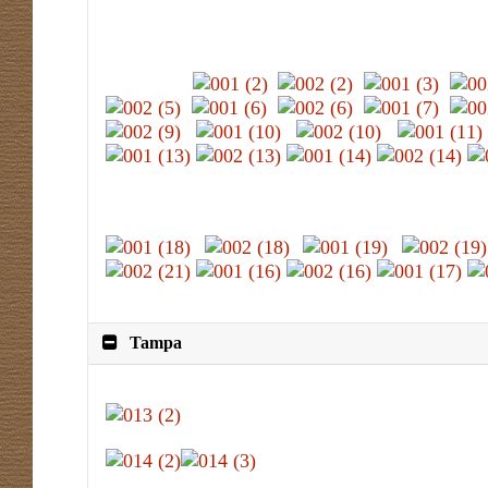
Tampa