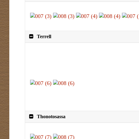
Terrell
Thonotosassa