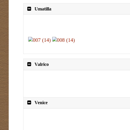
Umatilla
Valrico
Venice