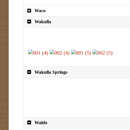
Waco
Wakulla
Wakulla Springs
Waldo