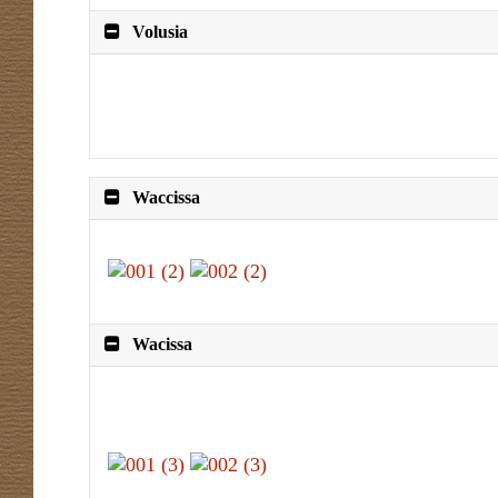
Volusia
Waccissa
Wacissa