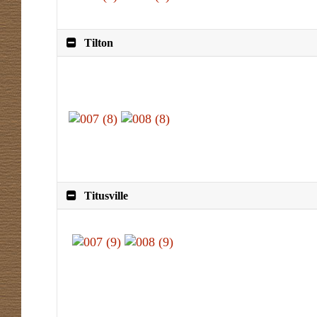
Tilton
Titusville