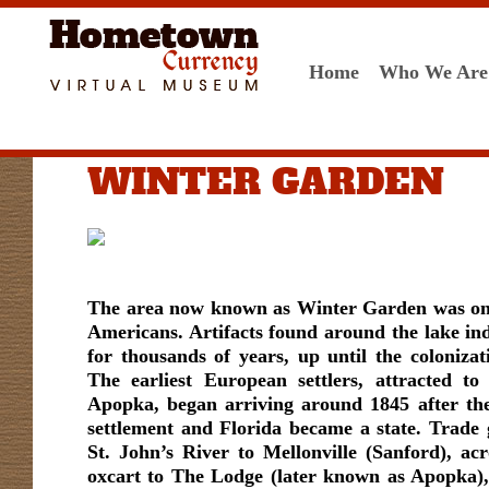
Home
Who We Are
WINTER GARDEN
The area now known as Winter Garden was onc
Americans. Artifacts found around the lake ind
for thousands of years, up until the colonizat
The earliest European settlers, attracted t
Apopka, began arriving around 1845 after t
settlement and Florida became a state. Trade
St. John’s River to Mellonville (Sanford), ac
oxcart to The Lodge (later known as Apopka),