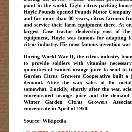
point in the world. Eight citrus packing houses
Hoyle Pounds opened Pounds Motor Company 
and for more than 80 years, citrus farmers fr
and service their farm equipment there. At on
largest Case tractor dealership east of the 
equipment, Hoyle was famous for adapting fa
citrus industry. His most famous invention was 
During World War II, the citrus industry boo
to provide soldiers with vitamins necessary
quantities of canned orange juice to send to
Garden Citrus Growers Cooperative built a j
demand. After the war, sales of the metall
somewhat. Luckily, shortly after the war, scien
concentrated orange juice and the demand 
Winter Garden Citrus Growers Associat
concentrate in April of 1950.
Source: Wikipedia