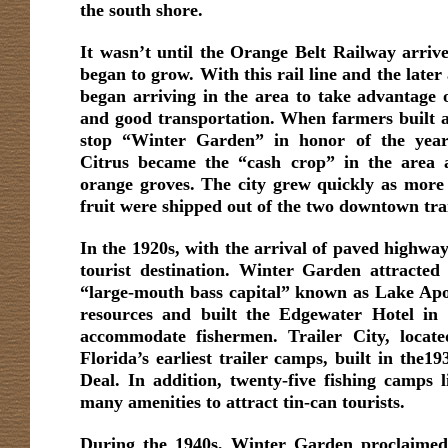
the south shore.
It wasn’t until the Orange Belt Railway arriv
began to grow. With this rail line and the later 
began arriving in the area to take advantage of
and good transportation. When farmers built a
stop “Winter Garden” in honor of the year-
Citrus became the “cash crop” in the area a
orange groves. The city grew quickly as more
fruit were shipped out of the two downtown trai
In the 1920s, with the arrival of paved highwa
tourist destination. Winter Garden attracted
“large-mouth bass capital” known as Lake Apo
resources and built the Edgewater Hotel in 1
accommodate fishermen. Trailer City, locat
Florida’s earliest trailer camps, built in the
Deal. In addition, twenty-five fishing camps l
many amenities to attract tin-can tourists.
During the 1940s, Winter Garden proclaimed i