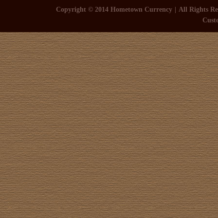
Copyright © 2014 Hometown Currency
All Rights Re
Cust