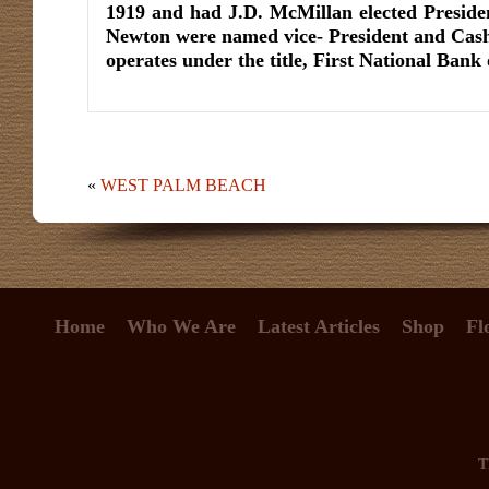
1919 and had J.D. McMillan elected Presid
Newton were named vice- President and Cash
operates under the title, First National Ban
«
WEST PALM BEACH
Home
Who We Are
Latest Articles
Shop
Fl
T