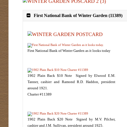
First National Bank of Winter Garden (11389)
First National Bank of Winter Garden as it looks today
1902 Plain Back $10 Note Signed by Elwood E.M.
Tanner, cashier and Ramond R.D. Haddon, president
around 1921.
Charter #11389
1902 Plain Back $20 Note Signed by M.V. Pilcher,
cashier and J.M. Sullivan, president around 1925.