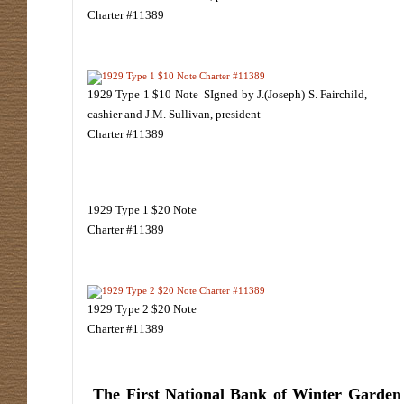
Charter #11389
1929 Type 1 $10 Note SIgned by J.(Joseph) S. Fairchild,
cashier and J.M. Sullivan, president
Charter #11389
1929 Type 1 $20 Note
Charter #11389
1929 Type 2 $20 Note
Charter #11389
The First National Bank of Winter Garden w