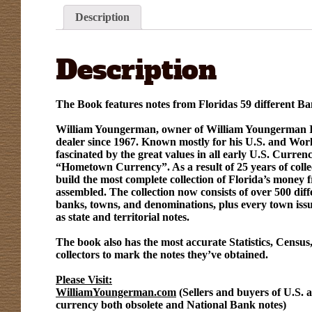
Description
Description
The Book features notes from Floridas 59 different Ba
William Youngerman, owner of William Youngerman Inc
dealer since 1967. Known mostly for his U.S. and Worl
fascinated by the great values in all early U.S. Curren
“Hometown Currency”. As a result of 25 years of col
build the most complete collection of Florida’s money 
assembled. The collection now consists of over 500 diff
banks, towns, and denominations, plus every town issui
as state and territorial notes.
The book also has the most accurate Statistics, Census,
collectors to mark the notes they’ve obtained.
Please Visit:
WilliamYoungerman.com
(Sellers and buyers of U.S. 
currency both obsolete and National Bank notes)