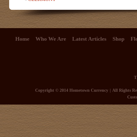
Home
Who We Are
Latest Articles
Shop
Fl
T
Copyright © 2014 Hometown Currency
All Rights Re
Cust