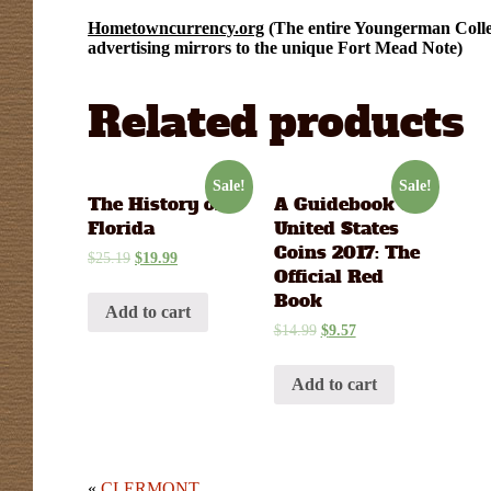
Hometowncurrency.org
(The entire Youngerman Collec
advertising mirrors to the unique Fort Mead Note)
Related products
Sale!
Sale!
The History of
A Guidebook of
Florida
United States
Coins 2017: The
$
25.19
$
19.99
Official Red
Book
Add to cart
$
14.99
$
9.57
Add to cart
«
CLERMONT