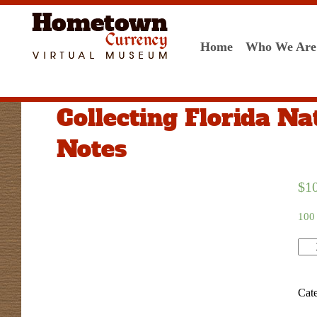
Home
Who We Are
Collecting Florida Na
Notes
$
1
100 
Qua
Cat