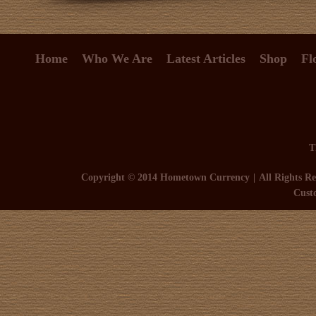
Home
Who We Are
Latest Articles
Shop
Fl
T
Copyright © 2014 Hometown Currency
All Rights Re
Cust