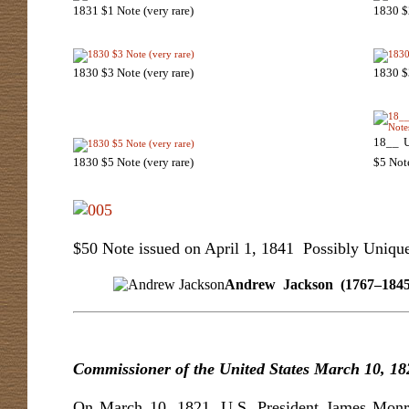
1831 $1 Note (very rare)
1830 $2
1830 $3 Note (very rare)
1830 $3
18__ U
1830 $5 Note (very rare)
$5 Not
$50 Note issued on April 1, 1841 Possibly Uniqu
Andrew Jackson (1767–1845) Fl
Commissioner of the United States
March 10, 18
On March 10, 1821, U.S. President James Monr