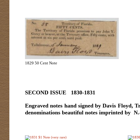
1829 50 Cent Note
SECOND ISSUE 1830-1831
Engraved notes hand signed by Davis Floyd, Tre
denominations beautiful notes imprinted by N