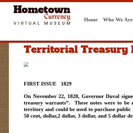
Home
Who We Are
Territorial Treasury
FIRST ISSUE 1829
On November 22, 1828, Governor Duval signed 
treasury warrants”. These notes were to be r
territory and could be used to purchase public 
50 cent, dollar,2 dollar, 3 dollar, and 5 dollar 