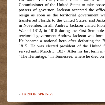
Commissioner of the United States to take posse
powers of governor. Jackson accepted the offic
resign as soon as the territorial government w
transferred Florida to the United States, and Jacks
in November. In all, Andrew Jackson visited Flori
War of 1812, in 1818 during the First Seminole 
territorial government.Andrew Jackson was born
He became a national hero after defeating the B
1815. He was elected president of the United S
served until March 3, 1837. After his last term in o
“The Hermitage,” in Tennessee, where he died on 
«
TARPON SPRINGS